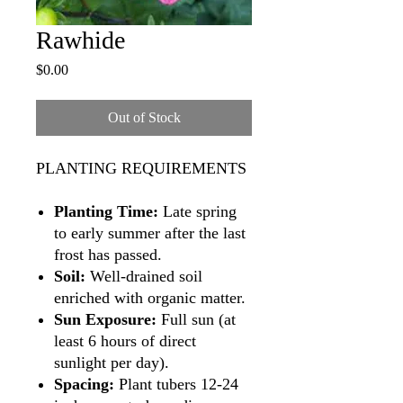
Rawhide
Price
$0.00
Out of Stock
PLANTING REQUIREMENTS
Planting Time:
Late spring
to early summer after the last
frost has passed.
Soil:
Well-drained soil
enriched with organic matter.
Sun Exposure:
Full sun (at
least 6 hours of direct
sunlight per day).
Spacing:
Plant tubers 12-24