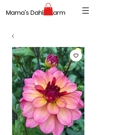
Mama's Dahlia Farm