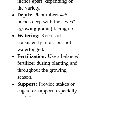
inches apart, depending on
the variety.
Depth:
Plant tubers 4-6
inches deep with the "eyes"
(growing points) facing up.
Watering:
Keep soil
consistently moist but not
waterlogged.
Fertilization:
Use a balanced
fertilizer during planting and
throughout the growing
season.
Support:
Provide stakes or
cages for support, especially
for taller varieties.
Blooming Period:
Summer
to fall.
Maintenance:
Deadhead
spent flowers to encourage