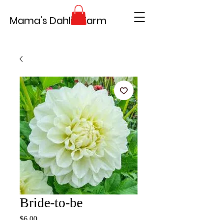
Mama's Dahlia Farm
Bride-to-be
Price
$6.00