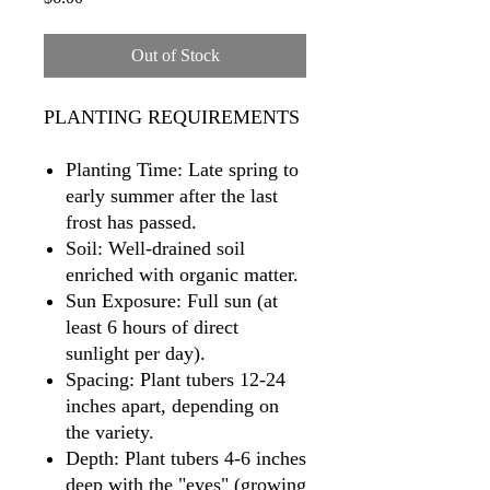
Out of Stock
PLANTING REQUIREMENTS
Planting Time: Late spring to
early summer after the last
frost has passed.
Soil: Well-drained soil
enriched with organic matter.
Sun Exposure: Full sun (at
least 6 hours of direct
sunlight per day).
Spacing: Plant tubers 12-24
inches apart, depending on
the variety.
Depth: Plant tubers 4-6 inches
deep with the "eyes" (growing