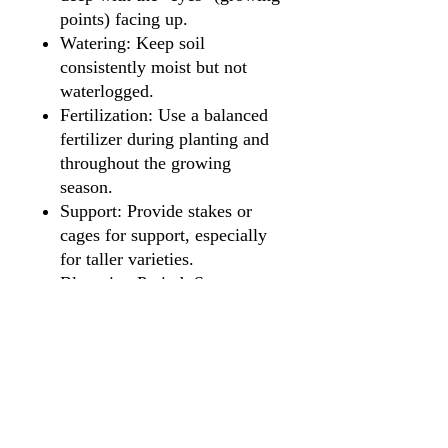
points) facing up.
Watering: Keep soil
consistently moist but not
waterlogged.
Fertilization: Use a balanced
fertilizer during planting and
throughout the growing
season.
Support: Provide stakes or
cages for support, especially
for taller varieties.
Blooming Period: Summer to
fall.
Maintenance: Deadhead spent
flowers to encourage
continuous blooming.
Overwintering: Lift tubers
after the first frost, store in a